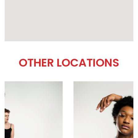
OTHER LOCATIONS