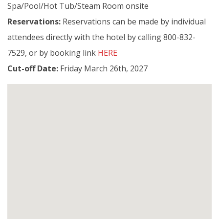
Spa/Pool/Hot Tub/Steam Room onsite
Reservations:
Reservations can be made by individual
attendees directly with the hotel by calling
800-832-
7529, or by booking link
HERE
Cut-off Date:
Friday March 26th, 2027