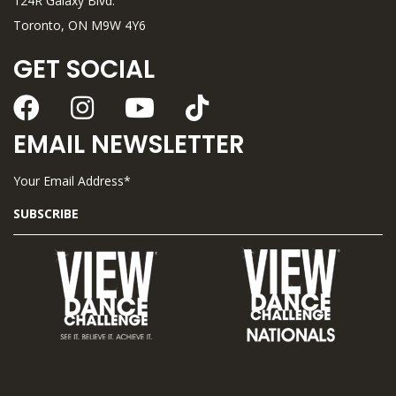
124R Galaxy Blvd.
Toronto, ON M9W 4Y6
GET SOCIAL
EMAIL NEWSLETTER