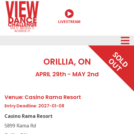
Skip
to
LIVESTREAM
content
SEE IT. BELIEVE IT.
ACHIEVE IT.
SOLD
ORILLIA, ON
OUT
APRIL 29th - MAY 2nd
Venue: Casino Rama Resort
Entry Deadline: 2027-01-08
Casino Rama Resort
5899 Rama Rd