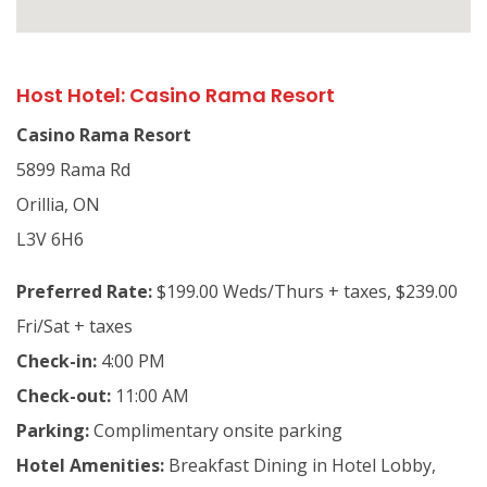
Host Hotel: Casino Rama Resort
Casino Rama Resort
5899 Rama Rd
Orillia, ON
L3V 6H6
Preferred Rate:
$199.00 Weds/Thurs + taxes, $239.00
Fri/Sat + taxes
Check-in:
4:00 PM
Check-out:
11:00 AM
Parking:
Complimentary onsite parking
Hotel Amenities:
Breakfast Dining in Hotel Lobby,