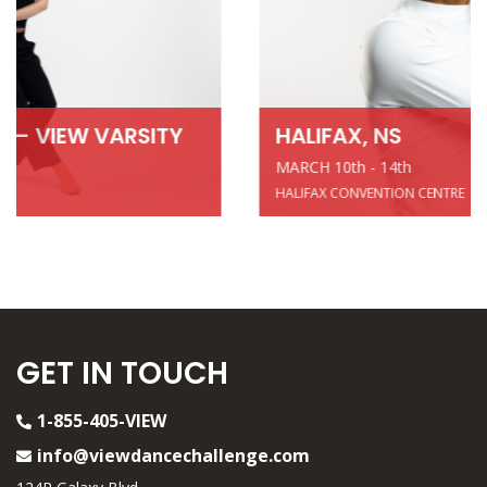
HALIFAX, NS
MARCH 10th - 14th
HALIFAX CONVENTION CENTRE
GET IN TOUCH
1-855-405-VIEW
info@viewdancechallenge.com