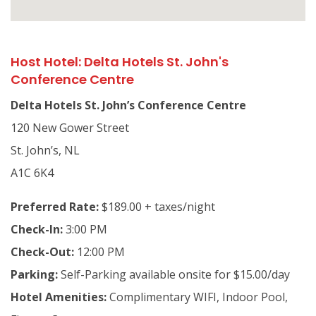
Host Hotel: Delta Hotels St. John's
Conference Centre
Delta Hotels St. John’s Conference Centre
120 New Gower Street
St. John’s, NL
A1C 6K4
Preferred Rate:
$189.00 + taxes/night
Check-In:
3:00 PM
Check-Out:
12:00 PM
Parking:
Self-Parking available onsite for $15.00/day
Hotel Amenities:
Complimentary WIFI, Indoor Pool,