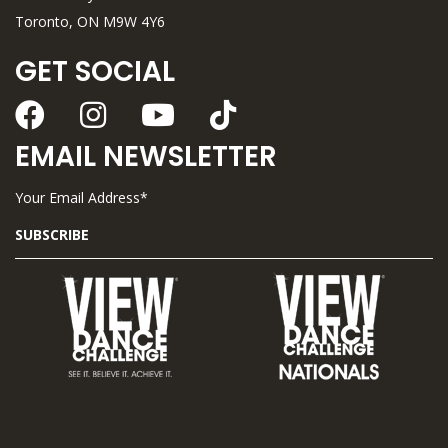
Toronto, ON M9W 4Y6
GET SOCIAL
EMAIL NEWSLETTER