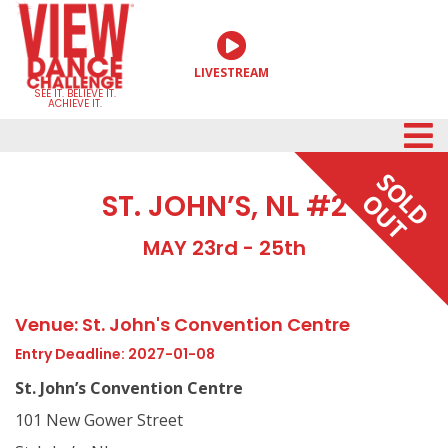
Skip
to
LIVESTREAM
content
SEE IT. BELIEVE IT.
ACHIEVE IT.
SOLD
ST. JOHN’S, NL #2
OUT
MAY 23rd - 25th
Venue: St. John's Convention Centre
Entry Deadline: 2027-01-08
St. John’s Convention Centre
101 New Gower Street