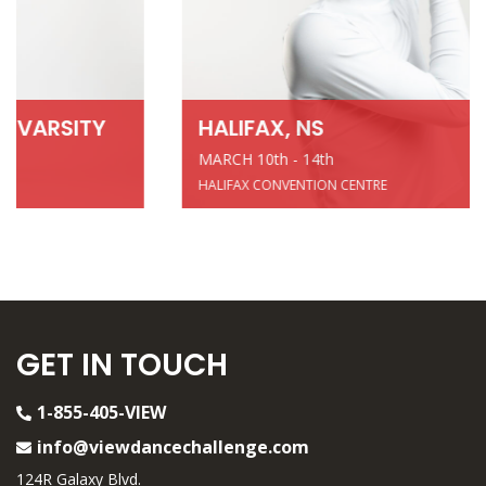
HALIFAX, NS
MARCH 10th - 14th
HALIFAX CONVENTION CENTRE
GET IN TOUCH
1-855-405-VIEW
info@viewdancechallenge.com
124R Galaxy Blvd.