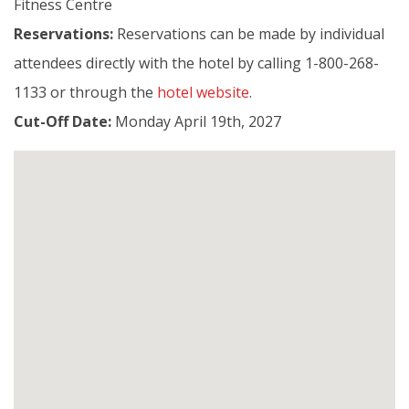
Fitness Centre
Reservations:
Reservations can be made by individual
attendees directly with the hotel by calling 1-800-268-
1133 or through the
hotel website
.
Cut-Off Date:
Monday April 19th, 2027