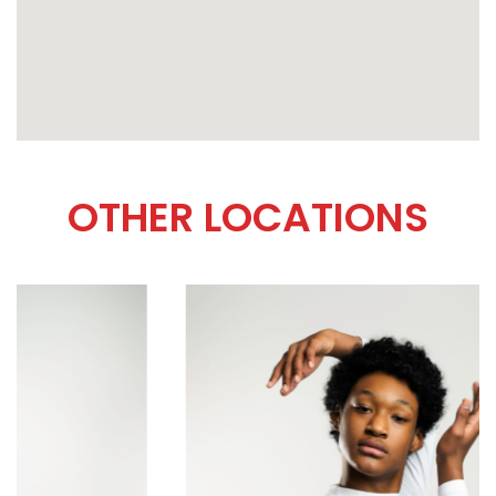
OTHER LOCATIONS